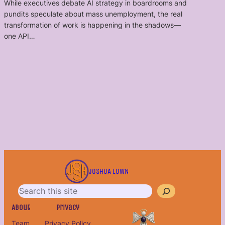
While executives debate AI strategy in boardrooms and
pundits speculate about mass unemployment, the real
transformation of work is happening in the shadows—
one API…
S
e
JOSHUA LOWN
a
r
c
About
Privacy
h
Team
Privacy Policy