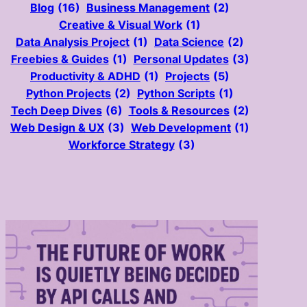
Blog
(16)
Business Management
(2)
Creative & Visual Work
(1)
Data Analysis Project
(1)
Data Science
(2)
Freebies & Guides
(1)
Personal Updates
(3)
Productivity & ADHD
(1)
Projects
(5)
Python Projects
(2)
Python Scripts
(1)
Tech Deep Dives
(6)
Tools & Resources
(2)
Web Design & UX
(3)
Web Development
(1)
Workforce Strategy
(3)