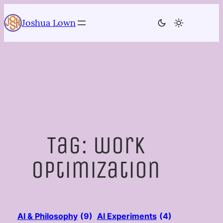
Skip
to
Joshua Lown
content
Tag:
work
optimization
AI & Philosophy
(9)
AI Experiments
(4)