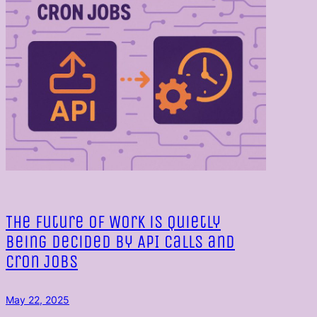
The Future of Work is Quietly
Being Decided by API Calls and
Cron Jobs
May 22, 2025