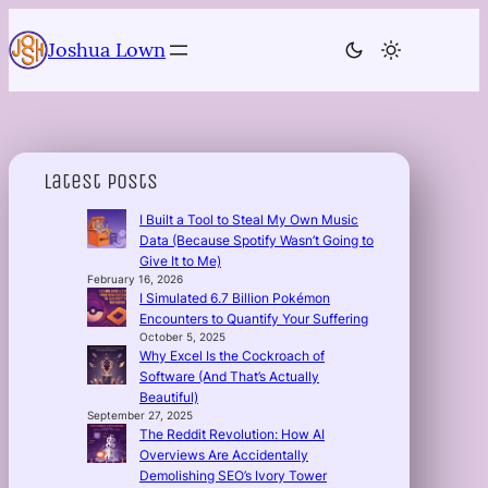
Skip
to
Joshua Lown
content
Latest Posts
I Built a Tool to Steal My Own Music
Data (Because Spotify Wasn’t Going to
Give It to Me)
February 16, 2026
I Simulated 6.7 Billion Pokémon
Encounters to Quantify Your Suffering
October 5, 2025
Why Excel Is the Cockroach of
Software (And That’s Actually
Beautiful)
September 27, 2025
The Reddit Revolution: How AI
Overviews Are Accidentally
Demolishing SEO’s Ivory Tower