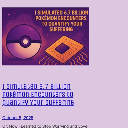
I Simulated 6.7 Billion
Pokémon Encounters to
Quantify Your Suffering
October 5, 2025
Or: How I Learned to Stop Worrying and Love