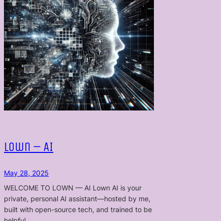
Lown – AI
May 28, 2025
WELCOME TO LOWN — AI Lown AI is your
private, personal AI assistant—hosted by me,
built with open-source tech, and trained to be
helpful…