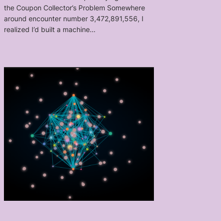
the Coupon Collector’s Problem Somewhere
around encounter number 3,472,891,556, I
realized I’d built a machine…