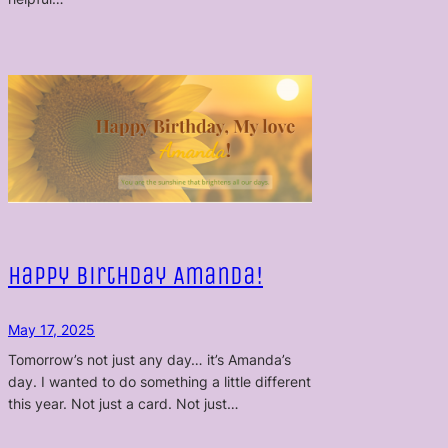
Happy Birthday Amanda!
May 17, 2025
Tomorrow’s not just any day… it’s Amanda’s
day. I wanted to do something a little different
this year. Not just a card. Not just…