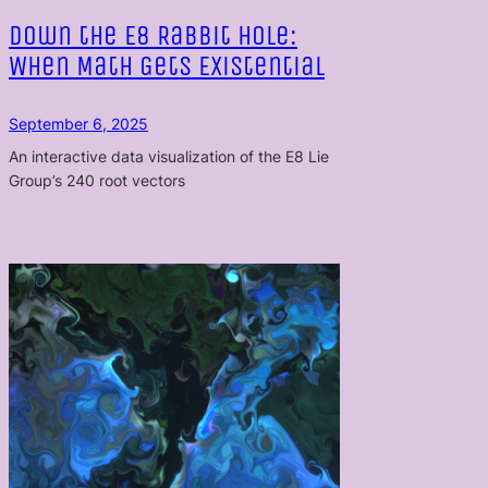
Down the E8 Rabbit Hole:
When Math Gets Existential
September 6, 2025
An interactive data visualization of the E8 Lie
Group’s 240 root vectors