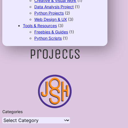
Creative & Visual Work
(1)
Data Analysis Project
(1)
Python Projects
(2)
Web Design & UX
(3)
Tools & Resources
(3)
Freebies & Guides
(1)
Python Scripts
(1)
Projects
Categories