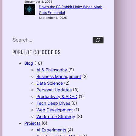
September 8, 2025
Down the E8 Rabbit Hole: When Math
Gets Existential
September 6, 2025
S
e
a
r
c
Popular Categories
h
Blog
(18)
AI & Philosophy
(9)
Business Management
(2)
Data Science
(2)
Personal Updates
(3)
Productivity & ADHD
(1)
Tech Deep Dives
(6)
Web Development
(1)
Workforce Strategy
(3)
Projects
(6)
AI Experiments
(4)