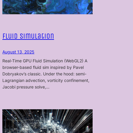
Fluid Simulation
August 13, 2025
Real-Time GPU Fluid Simulation (WebGL2) A
browser-based fluid sim inspired by Pavel
Dobryakov’s classic. Under the hood: semi-
Lagrangian advection, vorticity confinement,
Jacobi pressure solve,…