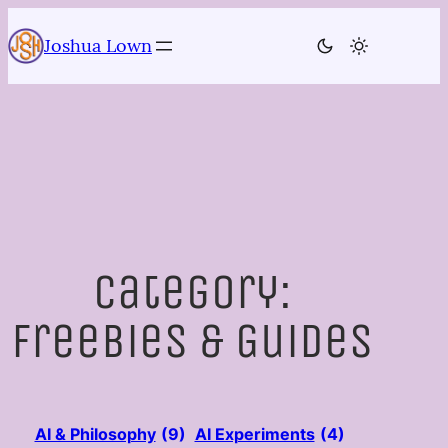
Skip
to
Joshua Lown
content
Category:
Freebies & Guides
AI & Philosophy
(9)
AI Experiments
(4)