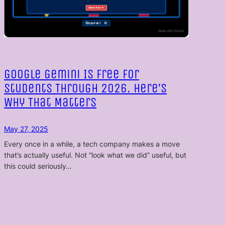
Google Gemini Is Free for
Students Through 2026. Here’s
Why That Matters
May 27, 2025
Every once in a while, a tech company makes a move
that’s actually useful. Not “look what we did” useful, but
this could seriously…