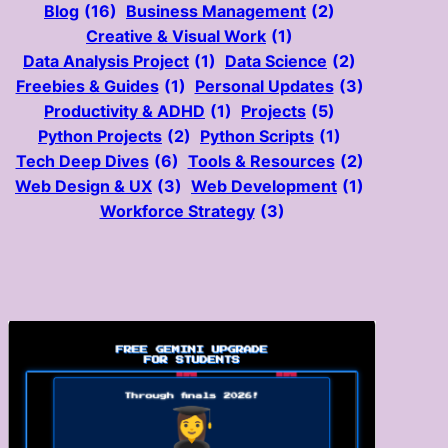
Blog
(16)
Business Management
(2)
Creative & Visual Work
(1)
Data Analysis Project
(1)
Data Science
(2)
Freebies & Guides
(1)
Personal Updates
(3)
Productivity & ADHD
(1)
Projects
(5)
Python Projects
(2)
Python Scripts
(1)
Tech Deep Dives
(6)
Tools & Resources
(2)
Web Design & UX
(3)
Web Development
(1)
Workforce Strategy
(3)