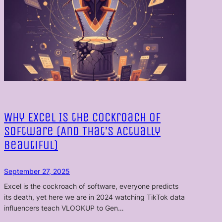
Why Excel Is the Cockroach of
Software (And That’s Actually
Beautiful)
September 27, 2025
Excel is the cockroach of software, everyone predicts
its death, yet here we are in 2024 watching TikTok data
influencers teach VLOOKUP to Gen…