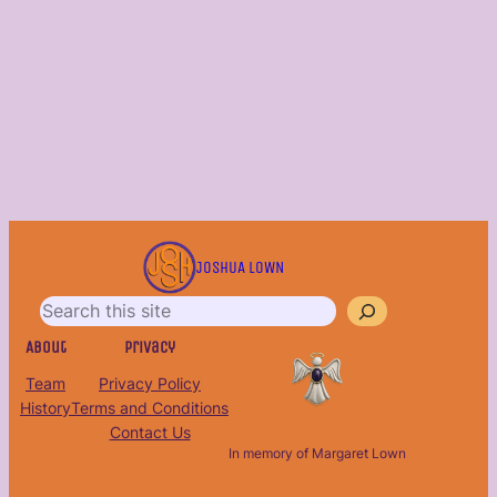
S
e
JOSHUA LOWN
a
r
c
About
Privacy
h
Team
Privacy Policy
History
Terms and Conditions
Contact Us
In memory of Margaret Lown