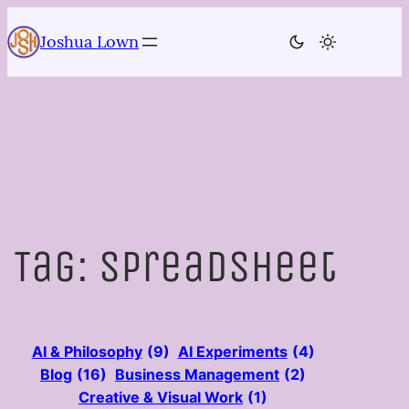
Skip
to
Joshua Lown
content
Tag:
Spreadsheet
AI & Philosophy
(9)
AI Experiments
(4)
Blog
(16)
Business Management
(2)
Creative & Visual Work
(1)