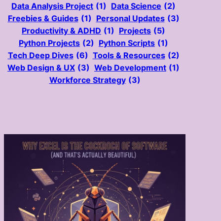
Data Analysis Project
(1)
Data Science
(2)
Freebies & Guides
(1)
Personal Updates
(3)
Productivity & ADHD
(1)
Projects
(5)
Python Projects
(2)
Python Scripts
(1)
Tech Deep Dives
(6)
Tools & Resources
(2)
Web Design & UX
(3)
Web Development
(1)
Workforce Strategy
(3)