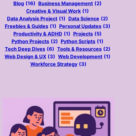
Blog
(16)
Business Management
(2)
Creative & Visual Work
(1)
Data Analysis Project
(1)
Data Science
(2)
Freebies & Guides
(1)
Personal Updates
(3)
Productivity & ADHD
(1)
Projects
(5)
Python Projects
(2)
Python Scripts
(1)
Tech Deep Dives
(6)
Tools & Resources
(2)
Web Design & UX
(3)
Web Development
(1)
Workforce Strategy
(3)