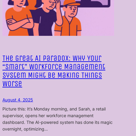
The Great AI Paradox: Why Your
“Smart” Workforce Management
System Might Be Making Things
Worse
August 4, 2025
Picture this: It’s Monday morning, and Sarah, a retail
supervisor, opens her workforce management
dashboard. The AI-powered system has done its magic
overnight, optimizing…