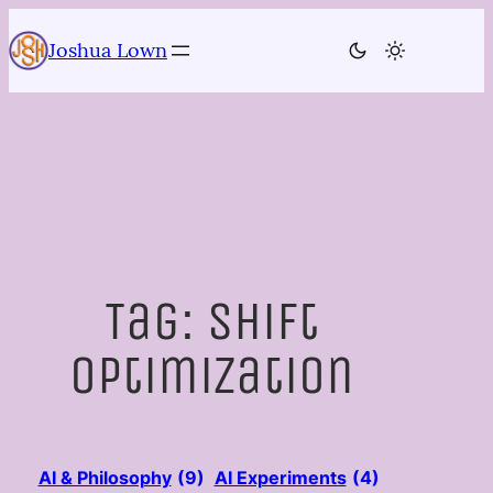
Skip
to
Joshua Lown
content
Tag:
shift
optimization
AI & Philosophy
(9)
AI Experiments
(4)