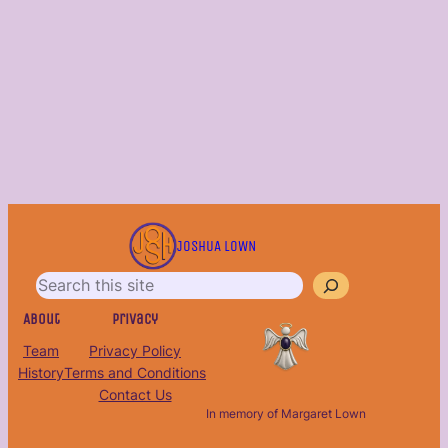
S
e
JOSHUA LOWN
a
r
c
About
Privacy
h
Team
Privacy Policy
History
Terms and Conditions
Contact Us
In memory of Margaret Lown