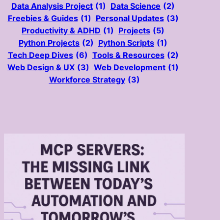
Data Analysis Project
(1)
Data Science
(2)
Freebies & Guides
(1)
Personal Updates
(3)
Productivity & ADHD
(1)
Projects
(5)
Python Projects
(2)
Python Scripts
(1)
Tech Deep Dives
(6)
Tools & Resources
(2)
Web Design & UX
(3)
Web Development
(1)
Workforce Strategy
(3)