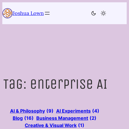
Skip
to
Joshua Lown
content
Tag:
enterprise AI
AI & Philosophy
(9)
AI Experiments
(4)
Blog
(16)
Business Management
(2)
Creative & Visual Work
(1)