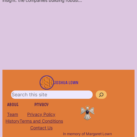
insight: the companies building robust…
S
e
JOSHUA LOWN
a
r
c
About
Privacy
h
Team
Privacy Policy
History
Terms and Conditions
Contact Us
In memory of Margaret Lown