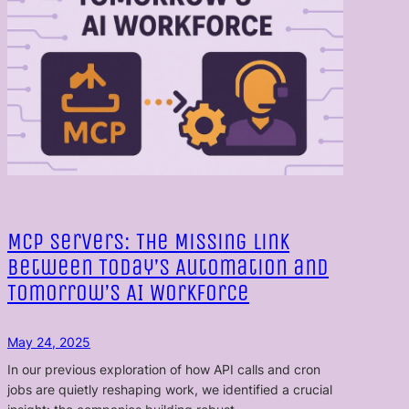
MCP Servers: The Missing Link
Between Today’s Automation and
Tomorrow’s AI Workforce
May 24, 2025
In our previous exploration of how API calls and cron
jobs are quietly reshaping work, we identified a crucial