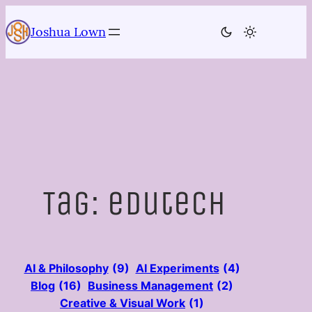
Skip
to
Joshua Lown
content
Tag:
edutech
AI & Philosophy
(9)
AI Experiments
(4)
Blog
(16)
Business Management
(2)
Creative & Visual Work
(1)