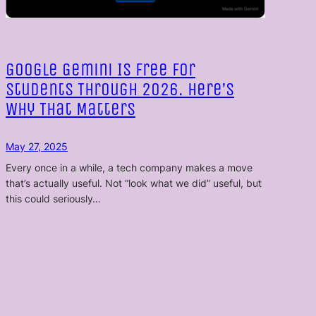
Google Gemini Is Free for
Students Through 2026. Here’s
Why That Matters
May 27, 2025
Every once in a while, a tech company makes a move
that’s actually useful. Not “look what we did” useful, but
this could seriously…