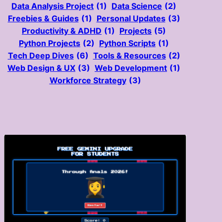
Data Analysis Project
(1)
Data Science
(2)
Freebies & Guides
(1)
Personal Updates
(3)
Productivity & ADHD
(1)
Projects
(5)
Python Projects
(2)
Python Scripts
(1)
Tech Deep Dives
(6)
Tools & Resources
(2)
Web Design & UX
(3)
Web Development
(1)
Workforce Strategy
(3)