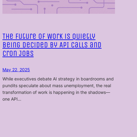
The Future of Work is Quietly
Being Decided by API Calls and
Cron Jobs
May 22, 2025
While executives debate AI strategy in boardrooms and
pundits speculate about mass unemployment, the real
transformation of work is happening in the shadows—
one API…