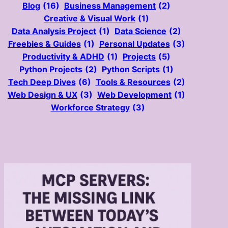
Blog
(16)
Business Management
(2)
Creative & Visual Work
(1)
Data Analysis Project
(1)
Data Science
(2)
Freebies & Guides
(1)
Personal Updates
(3)
Productivity & ADHD
(1)
Projects
(5)
Python Projects
(2)
Python Scripts
(1)
Tech Deep Dives
(6)
Tools & Resources
(2)
Web Design & UX
(3)
Web Development
(1)
Workforce Strategy
(3)