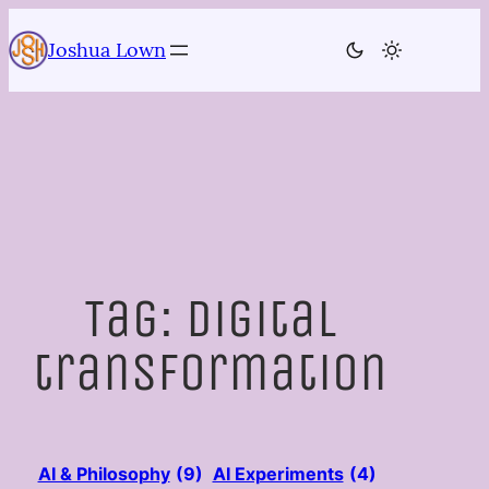
Skip
to
Joshua Lown
content
Tag:
digital
transformation
AI & Philosophy
(9)
AI Experiments
(4)