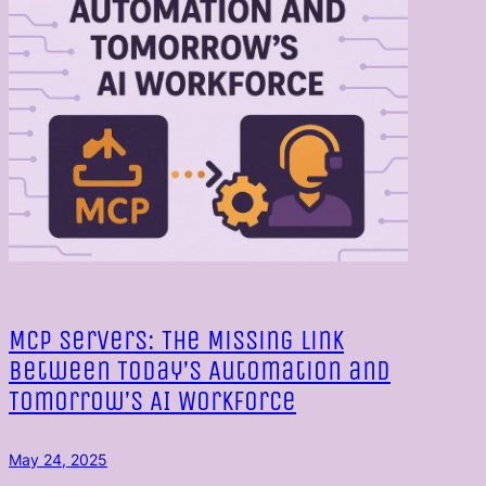
MCP Servers: The Missing Link
Between Today’s Automation and
Tomorrow’s AI Workforce
May 24, 2025