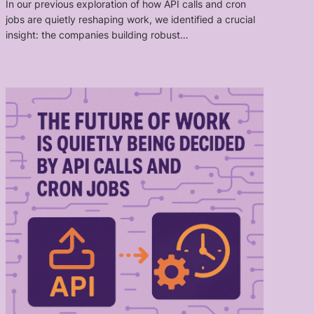
In our previous exploration of how API calls and cron
jobs are quietly reshaping work, we identified a crucial
insight: the companies building robust…