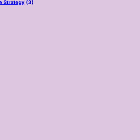
e Strategy
(3)