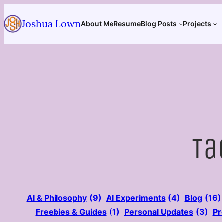
Skip
Joshua Lown
to
About Me
Resume
Blog Posts
Projects
content
Ta
AI & Philosophy
(9)
AI Experiments
(4)
Blog
(16)
Freebies & Guides
(1)
Personal Updates
(3)
Pr