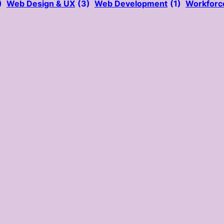
)
Web Design & UX
(3)
Web Development
(1)
Workforc