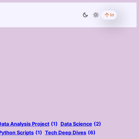
In
Data Analysis Project
(1)
Data Science
(2)
Python Scripts
(1)
Tech Deep Dives
(6)