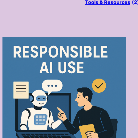
Tools & Resources
(2