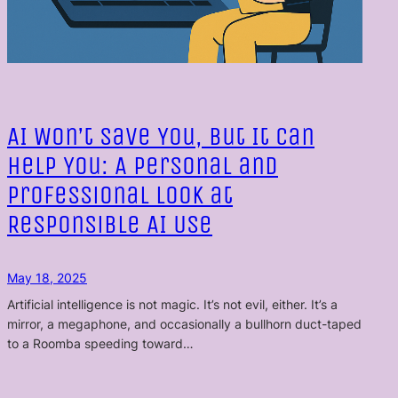
AI Won’t Save You, But It Can
Help You: A Personal and
Professional Look at
Responsible AI Use
May 18, 2025
Artificial intelligence is not magic. It’s not evil, either. It’s a
mirror, a megaphone, and occasionally a bullhorn duct-taped
to a Roomba speeding toward…