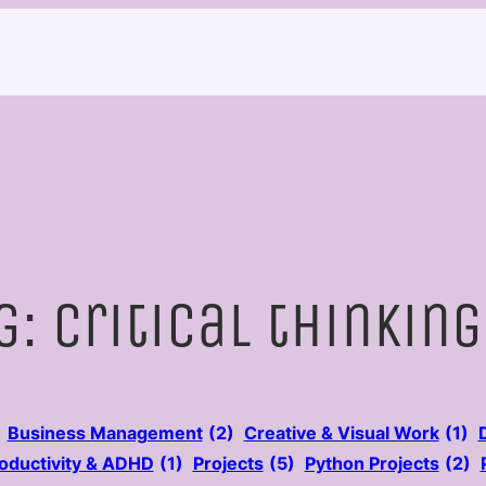
g:
critical thinking
Business Management
(2)
Creative & Visual Work
(1)
oductivity & ADHD
(1)
Projects
(5)
Python Projects
(2)