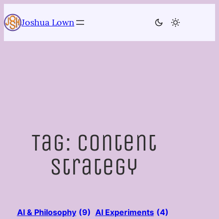
Skip
to
Joshua Lown
content
Tag:
Content
Strategy
AI & Philosophy
(9)
AI Experiments
(4)