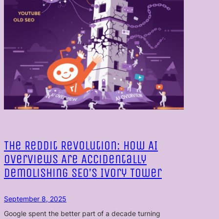
The Reddit Revolution: How AI
Overviews Are Accidentally
Demolishing SEO’s Ivory Tower
September 8, 2025
Google spent the better part of a decade turning