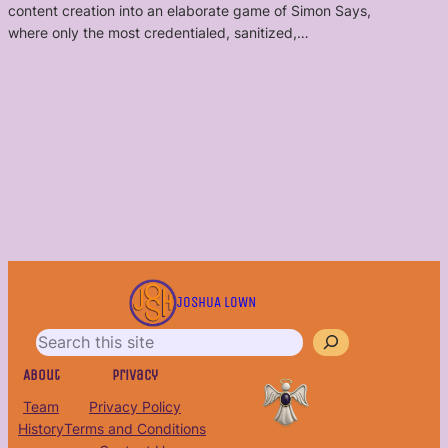
content creation into an elaborate game of Simon Says,
where only the most credentialed, sanitized,…
S
e
JOSHUA LOWN
a
r
c
About
Privacy
h
Team
Privacy Policy
History
Terms and Conditions