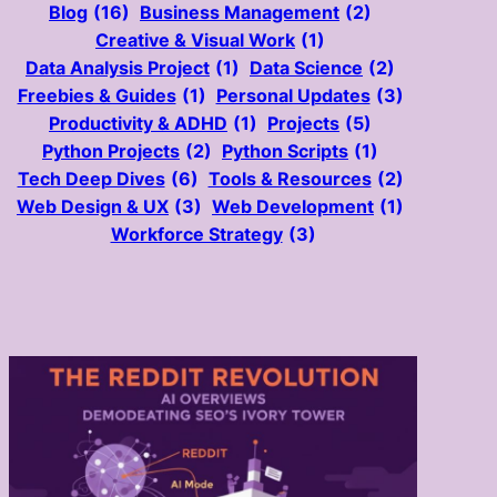
Blog
(16)
Business Management
(2)
Creative & Visual Work
(1)
Data Analysis Project
(1)
Data Science
(2)
Freebies & Guides
(1)
Personal Updates
(3)
Productivity & ADHD
(1)
Projects
(5)
Python Projects
(2)
Python Scripts
(1)
Tech Deep Dives
(6)
Tools & Resources
(2)
Web Design & UX
(3)
Web Development
(1)
Workforce Strategy
(3)