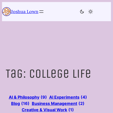
Skip
to
Joshua Lown
content
Tag:
college life
AI & Philosophy
(9)
AI Experiments
(4)
Blog
(16)
Business Management
(2)
Creative & Visual Work
(1)