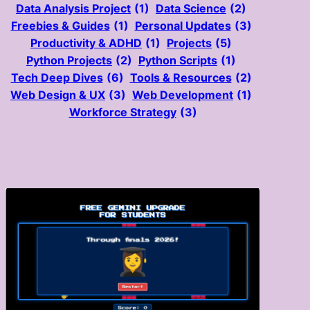
Data Analysis Project
(1)
Data Science
(2)
Freebies & Guides
(1)
Personal Updates
(3)
Productivity & ADHD
(1)
Projects
(5)
Python Projects
(2)
Python Scripts
(1)
Tech Deep Dives
(6)
Tools & Resources
(2)
Web Design & UX
(3)
Web Development
(1)
Workforce Strategy
(3)