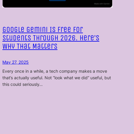
Google Gemini Is Free for
Students Through 2026. Here’s
Why That Matters
May 27, 2025
Every once in a while, a tech company makes a move
that’s actually useful. Not “look what we did” useful, but
this could seriously…