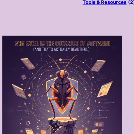
Tools & Resources
(2