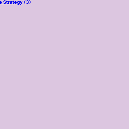
e Strategy
(3)