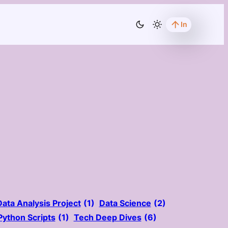
In
Data Analysis Project
(1)
Data Science
(2)
Python Scripts
(1)
Tech Deep Dives
(6)