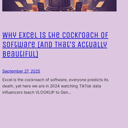
Why Excel Is the Cockroach of
Software (And That’s Actually
Beautiful)
September 27, 2025
Excel is the cockroach of software, everyone predicts its
death, yet here we are in 2024 watching TikTok data
influencers teach VLOOKUP to Gen…