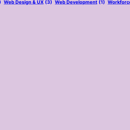
)
Web Design & UX
(3)
Web Development
(1)
Workforc