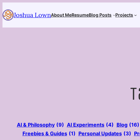
Skip
Joshua Lown
to
About Me
Resume
Blog Posts
Projects
content
T
AI & Philosophy
(9)
AI Experiments
(4)
Blog
(16)
Freebies & Guides
(1)
Personal Updates
(3)
Pr