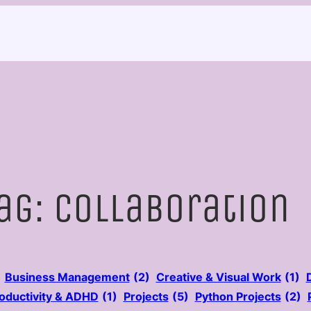
ag:
Collaboration
Business Management
(2)
Creative & Visual Work
(1)
oductivity & ADHD
(1)
Projects
(5)
Python Projects
(2)