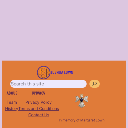
S
e
JOSHUA LOWN
a
r
c
About
Privacy
h
Team
Privacy Policy
History
Terms and Conditions
Contact Us
In memory of Margaret Lown