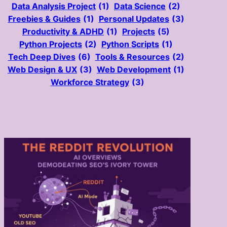
Data Analysis Project
(1)
Data Science
(2)
Freebies & Guides
(1)
Personal Updates
(3)
Productivity & ADHD
(1)
Projects
(5)
Python Projects
(2)
Python Scripts
(1)
Tech Deep Dives
(6)
Tools & Resources
(2)
Web Design & UX
(3)
Web Development
(1)
Workforce Strategy
(3)