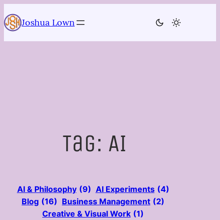
Skip
to
Joshua Lown
content
Tag:
AI
AI & Philosophy
(9)
AI Experiments
(4)
Blog
(16)
Business Management
(2)
Creative & Visual Work
(1)