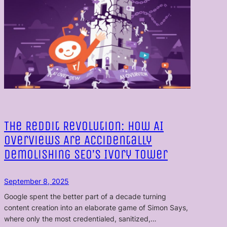
The Reddit Revolution: How AI
Overviews Are Accidentally
Demolishing SEO’s Ivory Tower
September 8, 2025
Google spent the better part of a decade turning
content creation into an elaborate game of Simon Says,
where only the most credentialed, sanitized,…