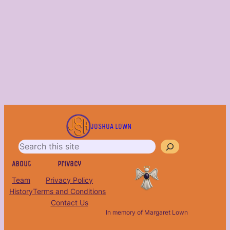
S
e
JOSHUA LOWN
a
r
c
About
Privacy
h
Team
Privacy Policy
History
Terms and Conditions
Contact Us
In memory of Margaret Lown