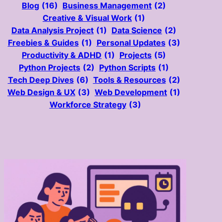
Blog
(16)
Business Management
(2)
Creative & Visual Work
(1)
Data Analysis Project
(1)
Data Science
(2)
Freebies & Guides
(1)
Personal Updates
(3)
Productivity & ADHD
(1)
Projects
(5)
Python Projects
(2)
Python Scripts
(1)
Tech Deep Dives
(6)
Tools & Resources
(2)
Web Design & UX
(3)
Web Development
(1)
Workforce Strategy
(3)