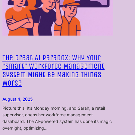
The Great AI Paradox: Why Your
“Smart” Workforce Management
System Might Be Making Things
Worse
August 4, 2025
Picture this: It’s Monday morning, and Sarah, a retail
supervisor, opens her workforce management
dashboard. The AI-powered system has done its magic
overnight, optimizing…