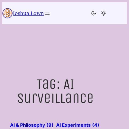
Skip
to
Joshua Lown
content
Tag:
AI
surveillance
AI & Philosophy
(9)
AI Experiments
(4)